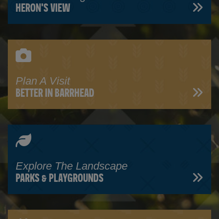
HERON'S VIEW
Plan A Visit
BETTER IN BARRHEAD
Explore The Landscape
PARKS & PLAYGROUNDS