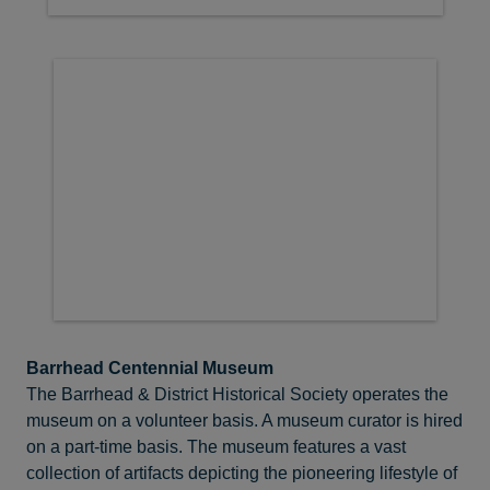
Barrhead Centennial Museum
The Barrhead & District Historical Society operates the
museum on a volunteer basis. A museum curator is hired
on a part-time basis. The museum features a vast
collection of artifacts depicting the pioneering lifestyle of