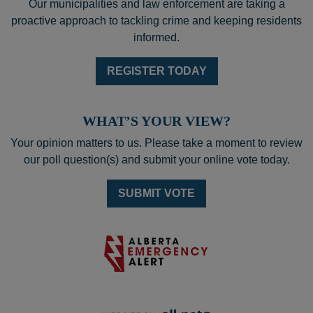
Our municipalities and law enforcement are taking a
proactive approach to tackling crime and keeping residents
informed.
REGISTER TODAY
WHAT’S YOUR VIEW?
Your opinion matters to us. Please take a moment to review
our poll question(s) and submit your online vote today.
SUBMIT VOTE