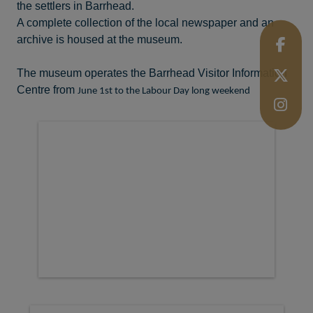
the settlers in Barrhead.
A complete collection of the local newspaper and an
archive is housed at the museum.
The museum operates the Barrhead Visitor Information
Centre from
June 1st to the Labour Day long weekend