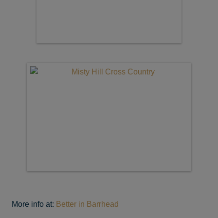
More info at:
Better in Barrhead