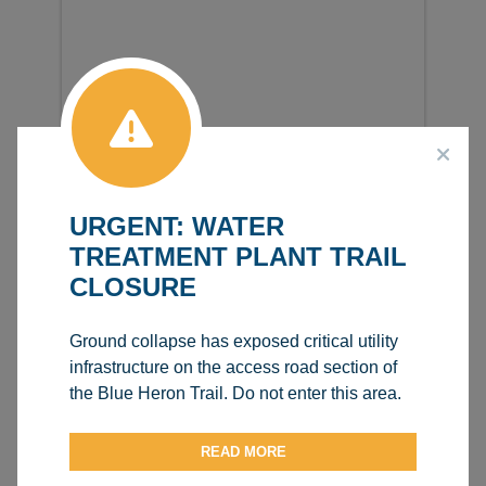
URGENT: WATER
TREATMENT PLANT TRAIL
CLOSURE
Ground collapse has exposed critical utility
infrastructure on the access road section of
the Blue Heron Trail. Do not enter this area.
READ MORE