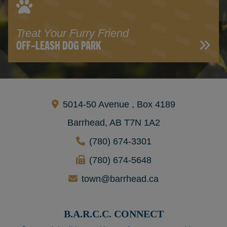
Treat Your Furry Friend
OFF-LEASH DOG PARK
5014-50 Avenue , Box 4189
Barrhead, AB T7N 1A2
(780) 674-3301
(780) 674-5648
town@barrhead.ca
B.A.R.C.C. CONNECT