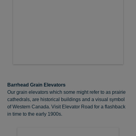
Barrhead Grain Elevators
Our grain elevators which some might refer to as prairie
cathedrals, are historical buildings and a visual symbol
of Western Canada. Visit Elevator Road for a flashback
in time to the early 1900s.