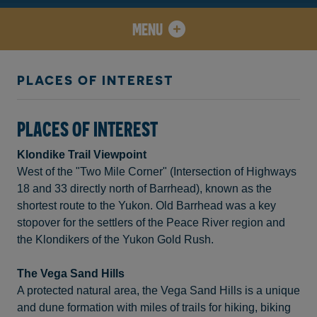
MENU
PLACES OF INTEREST
PLACES OF INTEREST
Klondike Trail Viewpoint
West of the "Two Mile Corner" (Intersection of Highways
18 and 33 directly north of Barrhead), known as the
shortest route to the Yukon. Old Barrhead was a key
stopover for the settlers of the Peace River region and
the Klondikers of the Yukon Gold Rush.
The Vega Sand Hills
A protected natural area, the Vega Sand Hills is a unique
and dune formation with miles of trails for hiking, biking