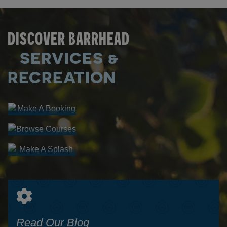
DISCOVER BARRHEAD
SERVICES &
Make A
Booking
RECREATION
Browse
FACILITY
Courses
Make A
RENTALS
PROGRAM
Splash
REGISTRATION
AQUATIC
CENTRE
Read Our Blog