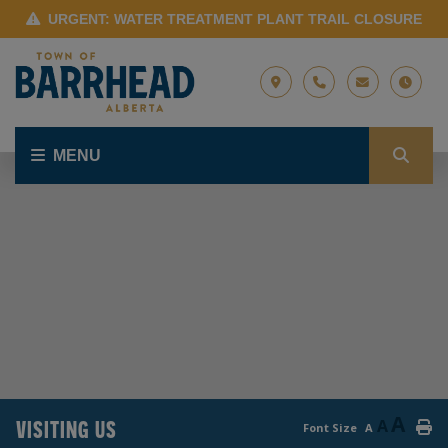
URGENT: WATER TREATMENT PLANT TRAIL CLOSURE
MENU
A
VISITING US
A
Font Size
A