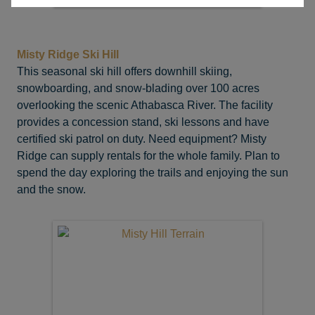
Misty Ridge Ski Hill
This seasonal ski hill offers downhill skiing,
snowboarding, and snow-blading over 100 acres
overlooking the scenic Athabasca River. The facility
provides a concession stand, ski lessons and have
certified ski patrol on duty. Need equipment? Misty
Ridge can supply rentals for the whole family. Plan to
spend the day exploring the trails and enjoying the sun
and the snow.