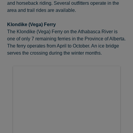
and horseback riding. Several outfitters operate in the
area and trail rides are available.
Klondike (Vega) Ferry
The Klondike (Vega) Ferry on the Athabasca River is
one of only 7 remaining ferries in the Province of Alberta.
The ferry operates from April to October. An ice bridge
serves the crossing during the winter months.