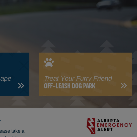
cape
Treat Your Furry Friend
OFF-LEASH DOG PARK
?
lease take a