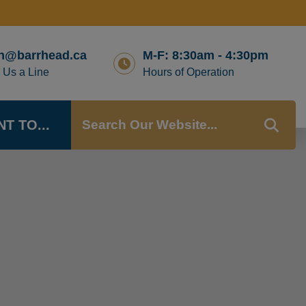
n@barrhead.ca
M-F: 8:30am - 4:30pm
 Us a Line
Hours of Operation
NT TO...
TYP