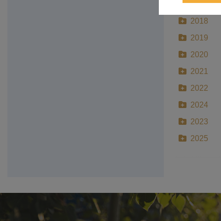
2017
2018
2019
2020
2021
2022
2024
2023
2025
Make A