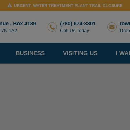
URGENT: WATER TREATMENT PLANT TRAIL CLOSURE
nue , Box 4189
(780) 674-3301
tow
 T7N 1A2
Call Us Today
Drop
BUSINESS
VISITING US
I WA