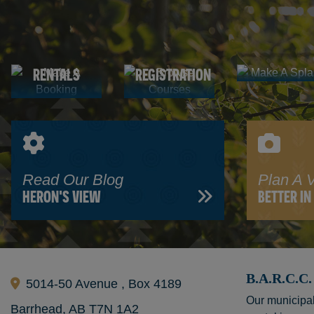
Make A
Browse
Splash
AQUATIC
Booking
Courses
FACILITY
PROGRAM
CENTRE
RENTALS
REGISTRATION
Read Our Blog
Plan A V
HERON'S VIEW
BETTER I
B.A.R.C.
5014-50 Avenue , Box 4189
Our municipal
Barrhead, AB T7N 1A2