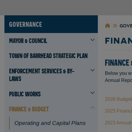
GOVERNANCE
GOV
FINA
MAYOR & COUNCIL
TOWN OF BARRHEAD STRATEGIC PLAN
FINANCE 
ENFORCEMENT SERVICES & BY-
Below you wi
LAWS
Annual Repor
PUBLIC WORKS
2026 Budget 
FINANCE & BUDGET
2025 Financi
Operating and Capital Plans
2023 Annual 