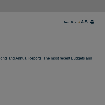
A
A
Font Size
A
hlights and Annual Reports. The most recent Budgets and