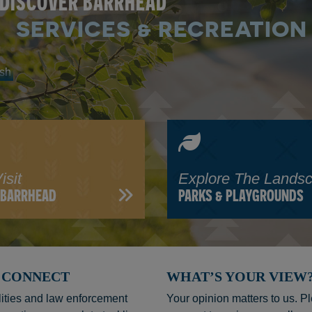
DISCOVER BARRHEAD
SERVICES & RECREATION
isit
Explore The Lands
N BARRHEAD
PARKS & PLAYGROUNDS
C. CONNECT
WHAT’S YOUR VIEW
ities and law enforcement
Your opinion matters to us. P