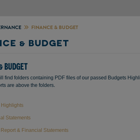
ERNANCE
FINANCE & BUDGET
NCE & BUDGET
& BUDGET
ll find folders containing PDF files of our passed Budgets Hig
ts are above the folders.
Highlights
al Statements
Report & Financial Statements