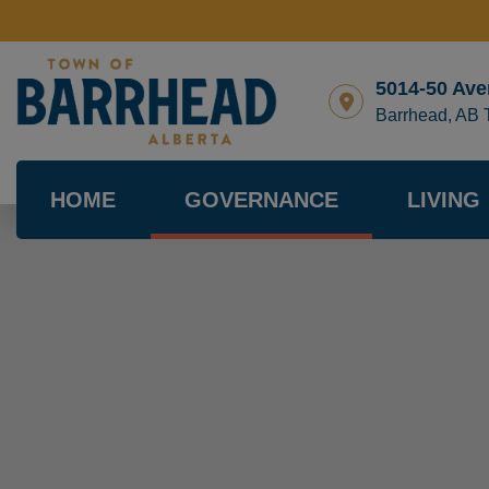
5014-50 Ave
Barrhead, AB
HOME
GOVERNANCE
LIVING