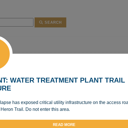
SEARCH
T: WATER TREATMENT PLANT TRAIL
URE
apse has exposed critical utility infrastructure on the access ro
 Heron Trail. Do not enter this area.
READ MORE