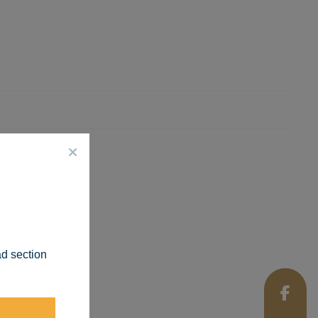
ad section