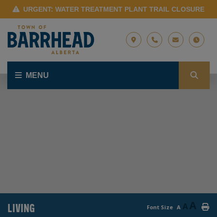
URGENT: WATER TREATMENT PLANT TRAIL CLOSURE
MENU
A
LIVING
A
Font Size
A