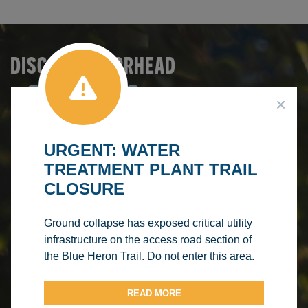
DISCOVER BARRHEAD
SERVICES &
Make A
Booking
RECREATION
Browse
FACILITY
Courses
Make A
RENTALS
PROGRAM
URGENT: WATER
Splash
TREATMENT PLANT TRAIL
REGISTRATION
AQUATIC
CLOSURE
CENTRE
Ground collapse has exposed critical utility
infrastructure on the access road section of
the Blue Heron Trail. Do not enter this area.
READ MORE