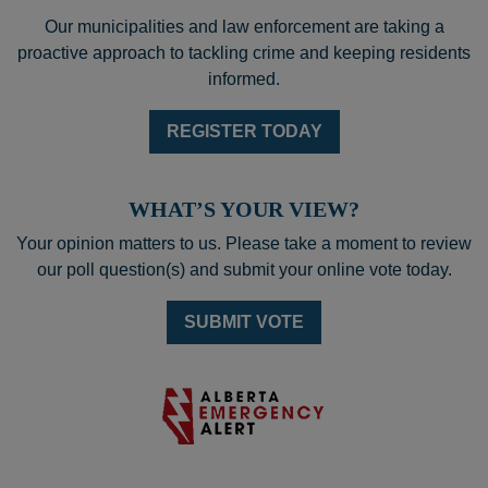
Our municipalities and law enforcement are taking a
proactive approach to tackling crime and keeping residents
informed.
REGISTER TODAY
WHAT’S YOUR VIEW?
Your opinion matters to us. Please take a moment to review
our poll question(s) and submit your online vote today.
SUBMIT VOTE