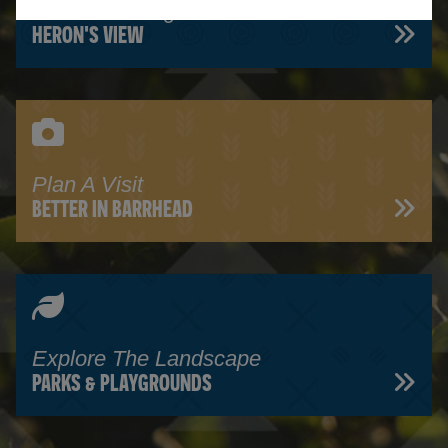
Read Our Blog
HERON'S VIEW
Plan A Visit
BETTER IN BARRHEAD
Explore The Landscape
PARKS & PLAYGROUNDS