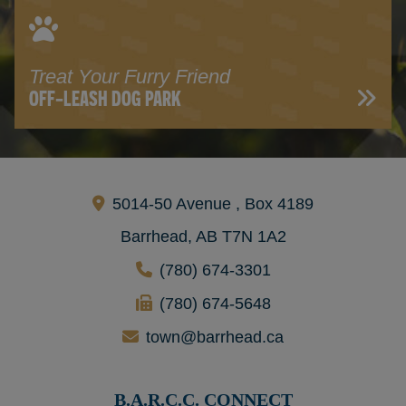
Treat Your Furry Friend
OFF-LEASH DOG PARK
5014-50 Avenue , Box 4189
Barrhead, AB T7N 1A2
(780) 674-3301
(780) 674-5648
town@barrhead.ca
B.A.R.C.C. CONNECT