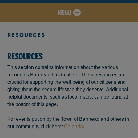
MENU
RESOURCES
RESOURCES
This section contains information about the various
resources Barrhead has to offers. These resources are
crucial for supporting the well being of our citizens and
giving them the secure lifestyle they deserve. Additional
helpful documents, such as local maps, can be found at
the bottom of this page.
For events put on by the Town of Barrhead and others in
our community click here:
Calendar