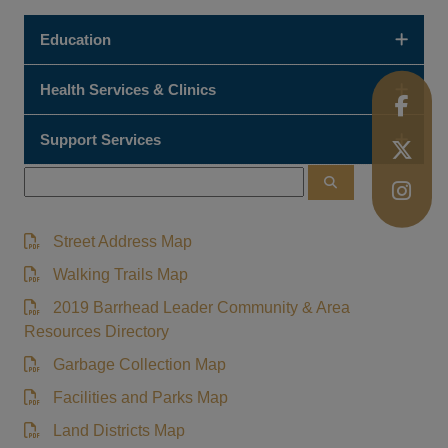
Education
Health Services & Clinics
Support Services
Street Address Map
Walking Trails Map
2019 Barrhead Leader Community & Area
Resources Directory
Garbage Collection Map
Facilities and Parks Map
Land Districts Map