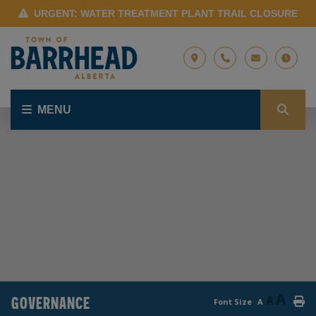
URGENT: WATER TREATMENT PLANT TRAIL CLOSURE
MENU
A
GOVERNANCE
A
Font Size
A