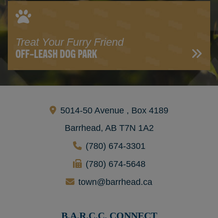
Treat Your Furry Friend
OFF-LEASH DOG PARK
5014-50 Avenue , Box 4189
Barrhead, AB T7N 1A2
(780) 674-3301
(780) 674-5648
town@barrhead.ca
B.A.R.C.C. CONNECT