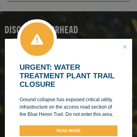
DISCOVER BARRHEAD
SERVICES &
Make A
Booking
RECREATION
Browse
FACILITY
Courses
Make A
RENTALS
PROGRAM
URGENT: WATER
Splash
TREATMENT PLANT TRAIL
REGISTRATION
AQUATIC
CLOSURE
CENTRE
Ground collapse has exposed critical utility
infrastructure on the access road section of
the Blue Heron Trail. Do not enter this area.
READ MORE