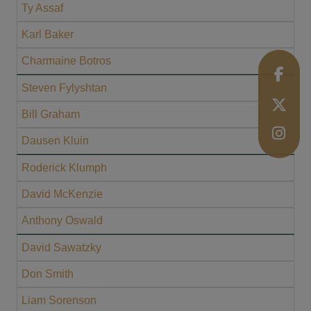
Ty Assaf
Karl Baker
Charmaine Botros
Steven Fylyshtan
Bill Graham
Dausen Kluin
Roderick Klumph
David McKenzie
Anthony Oswald
David Sawatzky
Don Smith
Liam Sorenson