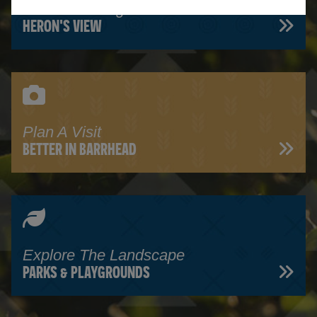
Read Our Blog
HERON'S VIEW
Plan A Visit
BETTER IN BARRHEAD
Explore The Landscape
PARKS & PLAYGROUNDS