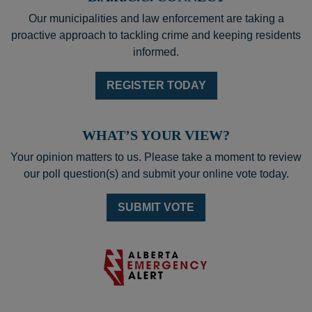
Our municipalities and law enforcement are taking a
proactive approach to tackling crime and keeping residents
informed.
REGISTER TODAY
WHAT’S YOUR VIEW?
Your opinion matters to us. Please take a moment to review
our poll question(s) and submit your online vote today.
SUBMIT VOTE