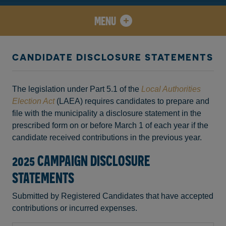
MENU
CANDIDATE DISCLOSURE STATEMENTS
The legislation under Part 5.1 of the
Local Authorities
Election Act
(LAEA) requires candidates to prepare and
file with the municipality a disclosure statement in the
prescribed form on or before March 1 of each year if the
candidate received contributions in the previous year.
2025 CAMPAIGN DISCLOSURE
STATEMENTS
Submitted by Registered Candidates that have accepted
contributions or incurred expenses.